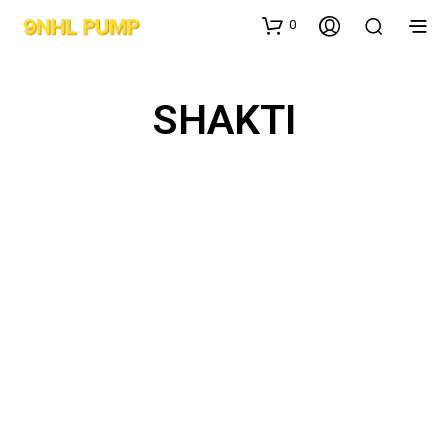
0
SHAKTI